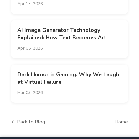
Apr 13, 2026
AI Image Generator Technology
Explained: How Text Becomes Art
Apr 05, 2026
Dark Humor in Gaming: Why We Laugh
at Virtual Failure
Mar 09, 2026
← Back to Blog
Home