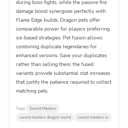
during boss fights, while the passive fire
damage boost synergizes perfectly with
Flame Edge builds. Dragon pets offer
comparable power for players preferring
ice-based strategies. Pet fusion allows
combining duplicate legendaries for
enhanced versions. Save your duplicates
rather than selling them; the fused
variants provide substantial stat increases
that justify the patience required to collect
matching pets.
Tags:
Sword Masters
sword masters dragon world
sword masters io