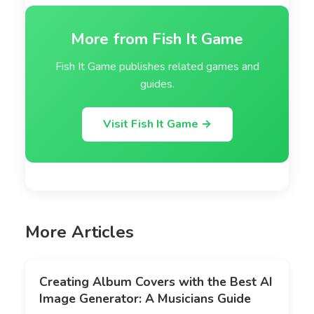
More from Fish It Game
Fish It Game publishes related games and
guides.
Visit Fish It Game →
More Articles
Creating Album Covers with the Best AI
Image Generator: A Musicians Guide