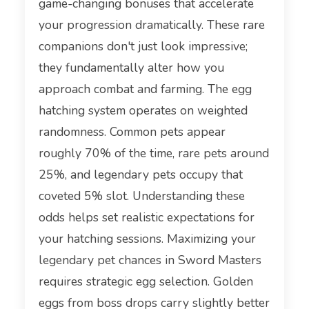
game-changing bonuses that accelerate
your progression dramatically. These rare
companions don't just look impressive;
they fundamentally alter how you
approach combat and farming. The egg
hatching system operates on weighted
randomness. Common pets appear
roughly 70% of the time, rare pets around
25%, and legendary pets occupy that
coveted 5% slot. Understanding these
odds helps set realistic expectations for
your hatching sessions. Maximizing your
legendary pet chances in Sword Masters
requires strategic egg selection. Golden
eggs from boss drops carry slightly better