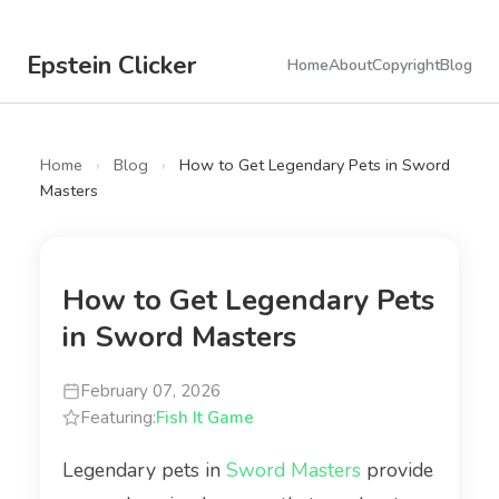
Epstein Clicker
Home
About
Copyright
Blog
Home
›
Blog
›
How to Get Legendary Pets in Sword
Masters
How to Get Legendary Pets
in Sword Masters
February 07, 2026
Featuring:
Fish It Game
Legendary pets in
Sword Masters
provide