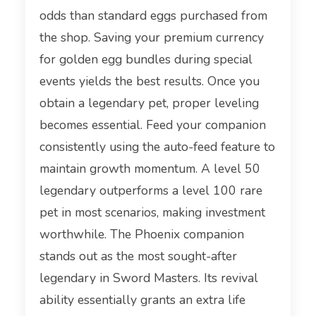
odds than standard eggs purchased from
the shop. Saving your premium currency
for golden egg bundles during special
events yields the best results. Once you
obtain a legendary pet, proper leveling
becomes essential. Feed your companion
consistently using the auto-feed feature to
maintain growth momentum. A level 50
legendary outperforms a level 100 rare
pet in most scenarios, making investment
worthwhile. The Phoenix companion
stands out as the most sought-after
legendary in Sword Masters. Its revival
ability essentially grants an extra life